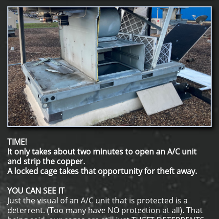
TIME!
It only takes about two minutes to open an A/C unit
and strip the copper.
A locked cage takes that opportunity for theft away.
YOU CAN SEE IT
Just the visual of an A/C unit that is protected is a
deterrent. (Too many have NO protection at all). That