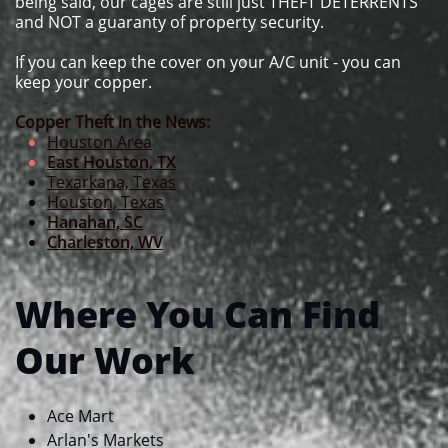
being said, our cages are still just THEFT DETERRENTS
and NOT a guaranty of property security.
If you can keep the cover on your A/C unit - you can
keep your copper.
Copper Theft in the News:
Houston Area
East Houston, TX
Texarkana, Texas
Houston, Texas
Hanahan, SC
Charleston, WV
Where You Can Find
Our Work
Ace Mart​​
Arlan's Markets