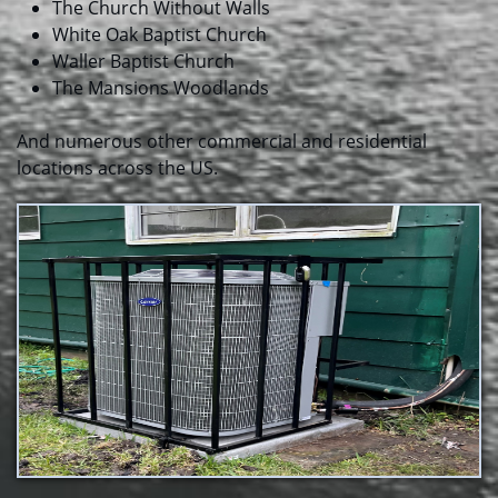
The Church Without Walls
White Oak Baptist Church
​Waller Baptist Church
The Mansions Woodlands
And numerous other commercial and residential
locations across the US.