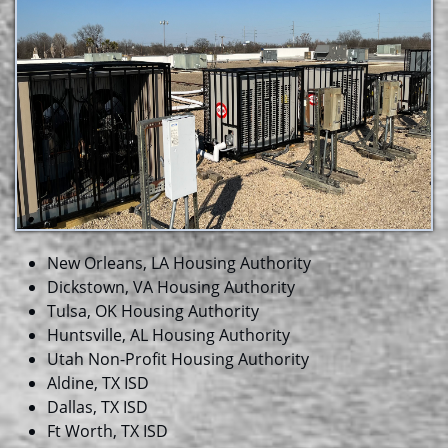
New Orleans, LA Housing Authority
Dickstown, VA Housing Authority
Tulsa, OK Housing Authority
Huntsville, AL Housing Authority
Utah Non-Profit Housing Authority
Aldine, TX ISD
Dallas, TX ISD
Ft Worth, TX ISD