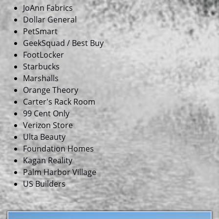
JoAnn Fabrics
Dollar General
PetSmart
GeekSquad / Best Buy
FootLocker
Starbucks
Marshalls
Orange Theory
Carter's Rack Room
99 Cent Only
Verizon Store
​Ulta Beauty
Foundation Homes
​Kagan Reality
Palm Harbor Village
US Builders